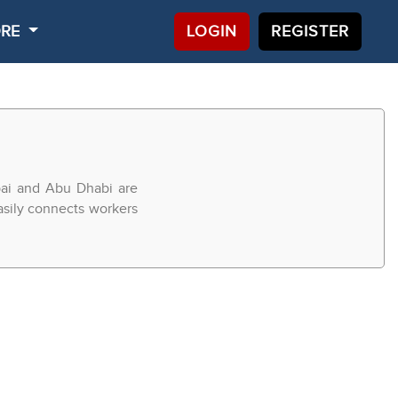
ORE
LOGIN
REGISTER
bai and Abu Dhabi are
easily connects workers