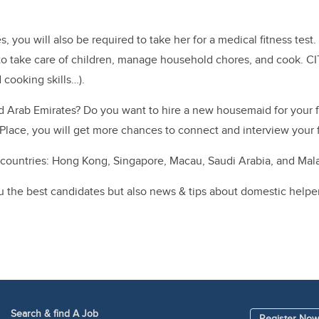
es, you will also be required to take her for a medical fitness te
r to take care of children, manage household chores, and cook.
CI
 cooking skills…).
ted Arab Emirates? Do you want to hire a new housemaid for your
rPlace, you will get more chances to connect and interview your 
ountries: Hong Kong, Singapore, Macau, Saudi Arabia, and Mala
he best candidates but also news & tips about domestic helpers (c
Search & find A Job