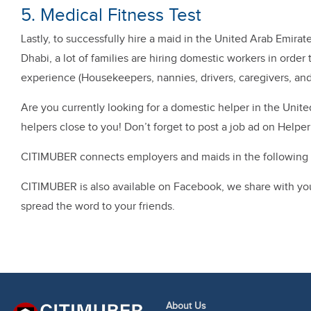
5. Medical Fitness Test
Lastly, to successfully hire a maid in the United Arab Emirat
Dhabi, a lot of families are hiring domestic workers in orde
experience (Housekeepers, nannies, drivers, caregivers, and
Are you currently looking for a domestic helper in the Uni
helpers close to you! Don’t forget to post a job ad on Helpe
CITIMUBER connects employers and maids in the following c
CITIMUBER is also available on Facebook, we share with you t
spread the word to your friends.
About Us