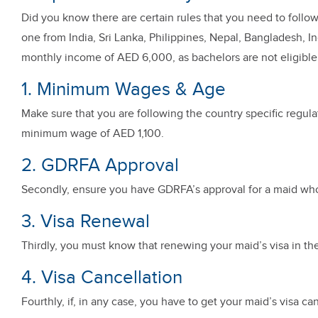
Did you know there are certain rules that you need to follow 
one from India, Sri Lanka, Philippines, Nepal, Bangladesh, I
monthly income of AED 6,000, as bachelors are not eligible f
1. Minimum Wages & Age
Make sure that you are following the country specific regu
minimum wage of AED 1,100.
2. GDRFA Approval
Secondly, ensure you have GDRFA’s approval for a maid who
3. Visa Renewal
Thirdly, you must know that renewing your maid’s visa in th
4. Visa Cancellation
Fourthly, if, in any case, you have to get your maid’s visa c