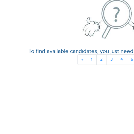
To find available candidates, you just need 
«
1
2
3
4
5