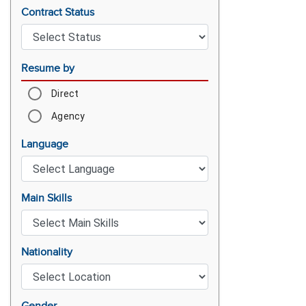
Contract Status
Resume by
Direct
Agency
Language
Main Skills
Nationality