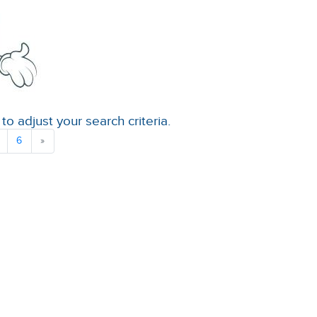
to adjust your search criteria.
6
»