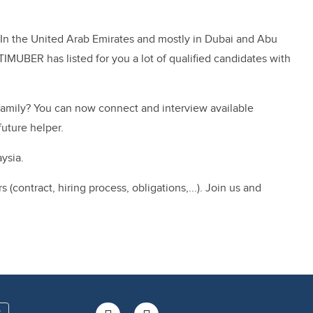
st. In the United Arab Emirates and mostly in Dubai and Abu
TIMUBER has listed for you a lot of qualified candidates with
 family? You can now connect and interview available
future helper.
ysia.
ontract, hiring process, obligations,...). Join us and