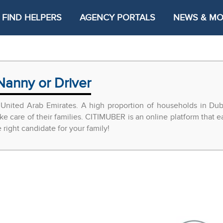
FIND HELPERS
AGENCY PORTALS
NEWS & M
Nanny or Driver
United Arab Emirates. A high proportion of households in Du
ke care of their families. CITIMUBER is an online platform that 
ight candidate for your family!