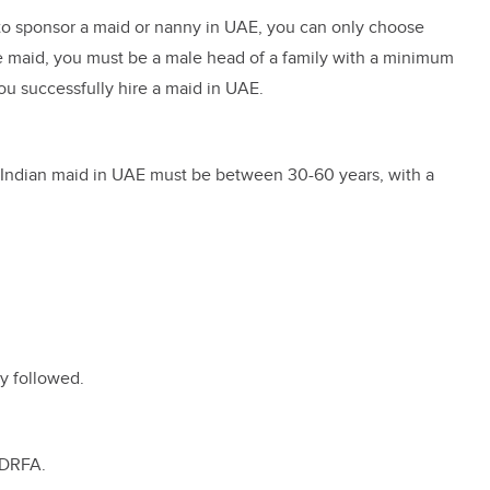
ng to sponsor a maid or nanny in UAE, you can only choose
the maid, you must be a male head of a family with a minimum
ou successfully hire a maid in UAE.
n Indian maid in UAE must be between 30-60 years, with a
y followed.
 GDRFA.