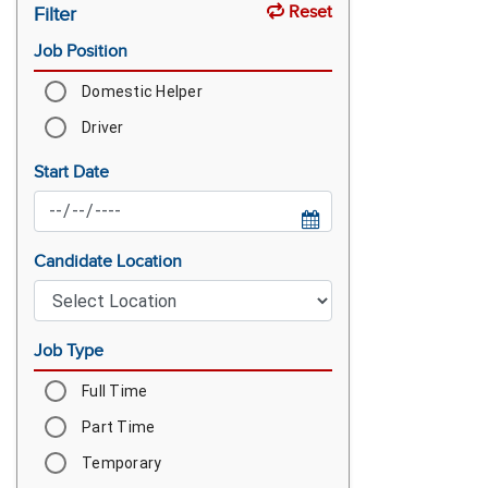
Reset
Filter
Job Position
Domestic Helper
Driver
Start Date
Candidate Location
Job Type
Full Time
Part Time
Temporary