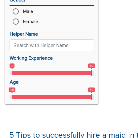
Gender
Male
Female
Helper Name
Working Experience
1
40
Age
18
62
5 Tips to successfully hire a maid i