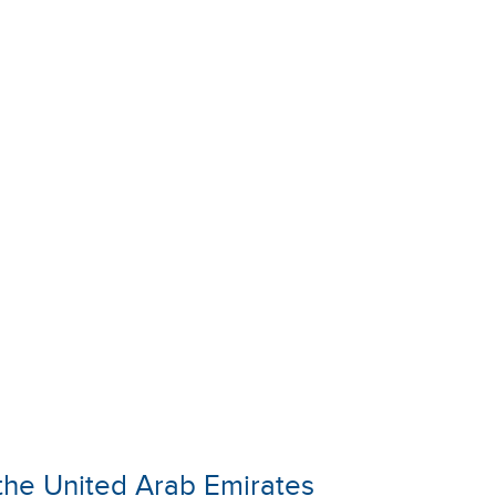
n the United Arab Emirates