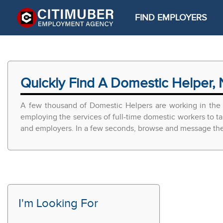
FIND EMPLOYERS
Quickly Find A Domestic Helper, 
A few thousand of Domestic Helpers are working in the 
employing the services of full-time domestic workers to ta
and employers. In a few seconds, browse and message the r
I'm Looking For