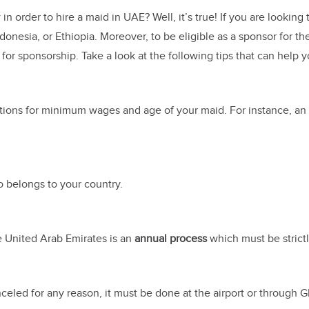
in order to hire a maid in UAE? Well, it’s true! If you are looki
ndonesia, or Ethiopia. Moreover, to be eligible as a sponsor for 
or sponsorship. Take a look at the following tips that can help y
lations for minimum wages and age of your maid. For instance, a
 belongs to your country.
e United Arab Emirates is an
annual process
which must be strictl
anceled for any reason, it must be done at the airport or through