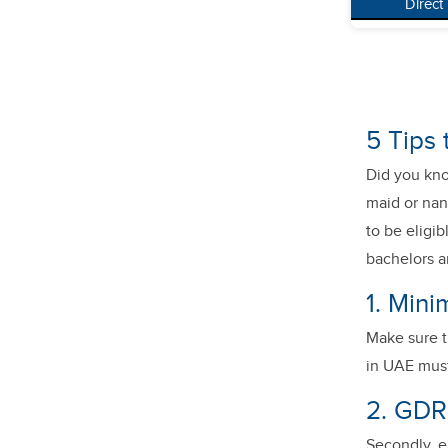
Direct
5 Tips 
Did you know
maid or nan
to be eligi
bachelors ar
1. Min
Make sure t
in UAE mus
2. GDR
Secondly, e