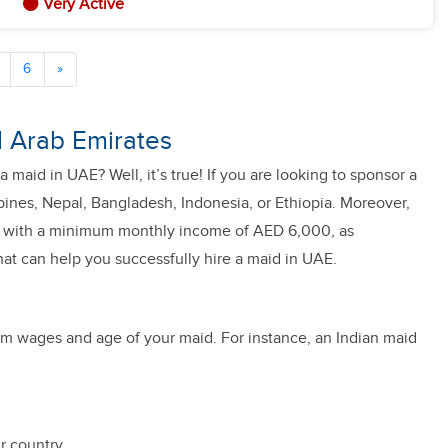
Very Active
6
»
ed Arab Emirates
a maid in UAE? Well, it’s true! If you are looking to sponsor a
pines, Nepal, Bangladesh, Indonesia, or Ethiopia. Moreover,
ily with a minimum monthly income of AED 6,000, as
that can help you successfully hire a maid in UAE.
mum wages and age of your maid. For instance, an Indian maid
r country.