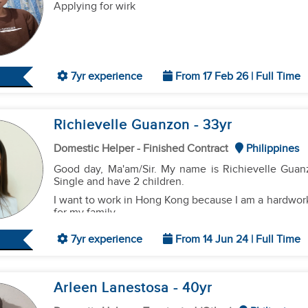
Applying for wirk
7yr experience
From 17 Feb 26 | Full Time
Richievelle Guanzon
- 33
yr
Domestic Helper - Finished Contract
Philippines
Good day, Ma'am/Sir. My name is Richievelle Guanz
Single and have 2 children.
​I want to work in Hong Kong because I am a hardwork
for my family.
7yr experience
From 14 Jun 24 | Full Time
​Regarding my experience, I know how to:
Household Chores:
Clean, wash clothes, iron, and org
Cooking:
I can cook
Filipino food, basic Chinese dish
Arleen Lanestosa
- 40
yr
Caregiving:
I have experience looking after
toddlers
.