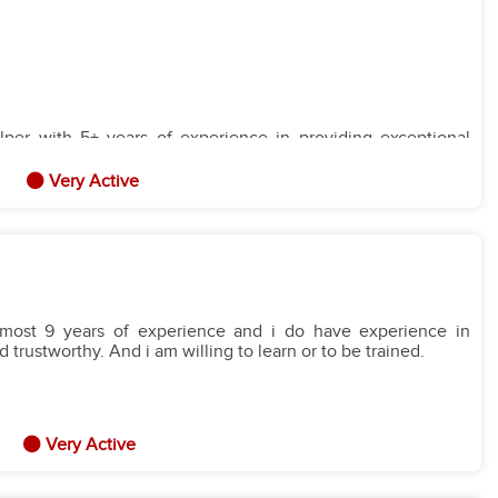
er with 5+ years of experience in providing exceptional
 create a safe, nurturing, and stimulating environment for
with a family where I can contribute to the well-being and
Very Active
r with experience in providing comprehensive household
al preparation. Proven ability to maintain a clean, organized,
sition with a family where I can contribute to the smooth
almost 9 years of experience and i do have experience in
trustworthy. And i am willing to learn or to be trained.
Very Active