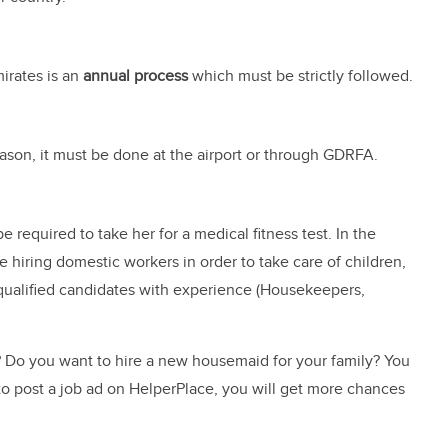
irates is an
annual process
which must be strictly followed.
reason, it must be done at the airport or through GDRFA.
e required to take her for a medical fitness test. In the
 hiring domestic workers in order to take care of children,
 qualified candidates with experience (Housekeepers,
s? Do you want to hire a new housemaid for your family? You
to post a job ad on HelperPlace, you will get more chances