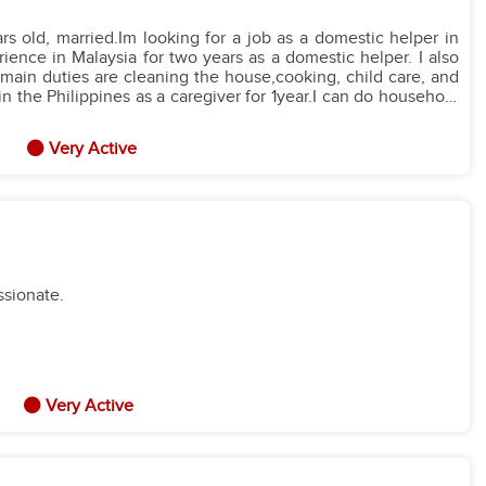
nd I promise to finish my two-year contract and be a loyal helper
ence in Malaysia for two years as a domestic helper. I also
 main duties are cleaning the house,cooking, child care, and
es as a caregiver for 1year.I can do household
g,cooking, and going to supermarket.Thank you.
Very Active
ssionate.
Very Active