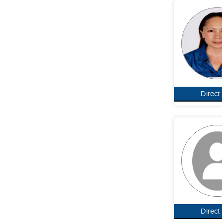
Direct
Direct