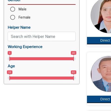
Gender
Male
Female
Helper Name
Direct
Working Experience
1
40
Age
18
62
Direct