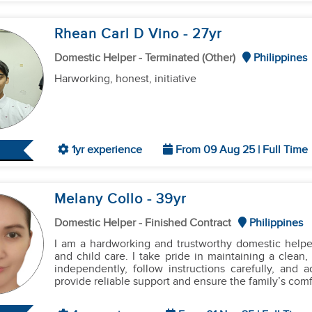
Rhean Carl D Vino
- 27
yr
Domestic Helper - Terminated (Other)
Philippines
Harworking, honest, initiative
1yr experience
From 09 Aug 25 | Full Time
Melany Collo
- 39
yr
Domestic Helper - Finished Contract
Philippines
I am a hardworking and trustworthy domestic helpe
and child care. I take pride in maintaining a clea
independently, follow instructions carefully, and 
provide reliable support and ensure the family’s comfo