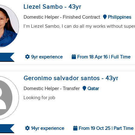
Liezel Sambo
- 43
yr
Domestic Helper - Finished Contract
Philippines
I’m Liezel Sambo, I can do all my works without super
9yr experience
From 18 Apr 16 | Full Time
Geronimo salvador santos
- 43
yr
Domestic Helper - Transfer
Qatar
Looking for job
14yr experience
From 19 Oct 25 | Part Time