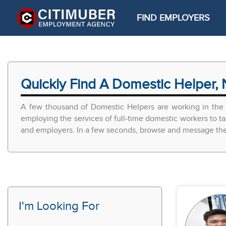
FIND EMPLOYERS
Quickly Find A Domestic Helper, 
A few thousand of Domestic Helpers are working in the 
employing the services of full-time domestic workers to ta
and employers. In a few seconds, browse and message the r
I'm Looking For