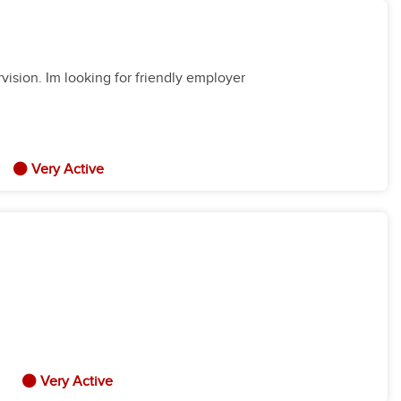
vision. Im looking for friendly employer
Very Active
Very Active