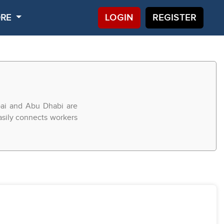
ORE
LOGIN
REGISTER
bai and Abu Dhabi are
easily connects workers