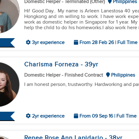
Domestic Helper - Terminated (Other)
Philippines
​I am a fast learner, I can follow instructions well, a
Hi! Good Day.. My name is Arleen Lanestosa 40 years old, married.Im looking for a job as a domestic helper in
to your family."
Hongkong and im willing to work. I have work experi
work as domestic helper in Singapore for 1 year. My
help the child to do his homeworks.I also work here in the Philippin
chores like cleaning the house doing laundry, ironin
3yr experience
From 28 Feb 26 | Full Time
Charisma Forneza
- 39
yr
Domestic Helper - Finished Contract
Philippines
I am honest person, trustworthy. Hardworking and pa
2yr experience
From 09 Sep 16 | Full Time
Renee Rose Ann Lapidario
- 38
yr