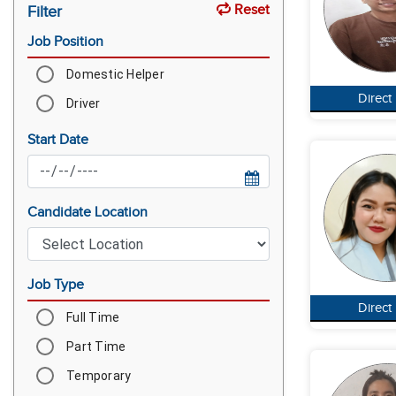
Reset
Filter
Job Position
Domestic Helper
Direct
Driver
Start Date
Candidate Location
Job Type
Direct
Full Time
Part Time
Temporary