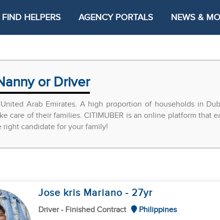
FIND HELPERS
AGENCY PORTALS
NEWS & M
Nanny or Driver
United Arab Emirates. A high proportion of households in Du
ke care of their families. CITIMUBER is an online platform that 
ight candidate for your family!
Jose kris Mariano
- 27
yr
Driver - Finished Contract
Philippines