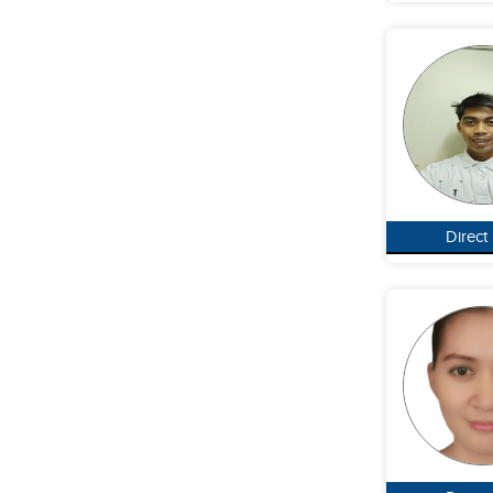
Direct