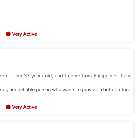
Very Active
on , I am 33 years old, and I come from Philippines. I am
ing and reliable person who wants to provide a better future
Very Active
anize a home efficiently.
es
and I am very willing to learn new recipes.
 I am patient, kind, and I prioritize their safety and health.