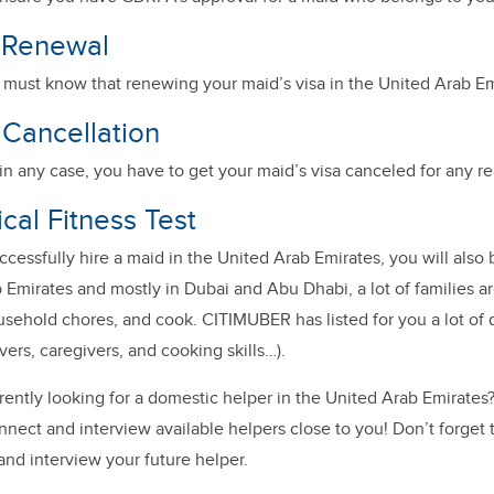
a Renewal
u must know that renewing your maid’s visa in the United Arab Em
 Cancellation
, in any case, you have to get your maid’s visa canceled for any 
cal Fitness Test
uccessfully hire a maid in the United Arab Emirates, you will also b
 Emirates and mostly in Dubai and Abu Dhabi, a lot of families are
sehold chores, and cook.
CITIMUBER has listed for you a lot of
vers, caregivers, and cooking skills…).
rently looking for a domestic helper in the United Arab Emirate
nect and interview available helpers close to you! Don’t forget 
and interview your future helper.