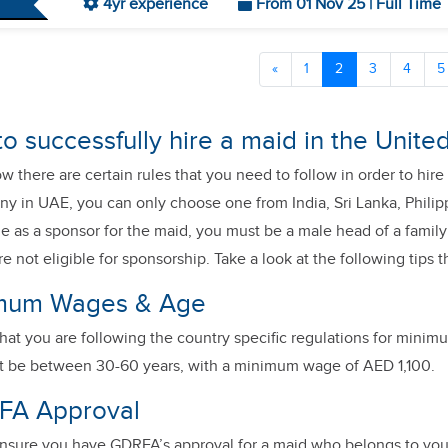
4yr experience
From 01 Nov 25 | Full Time
«
1
2
3
4
5
to successfully hire a maid in the Unit
 there are certain rules that you need to follow in order to hire 
ny in UAE, you can only choose one from India, Sri Lanka, Philip
ble as a sponsor for the maid, you must be a male head of a fam
e not eligible for sponsorship. Take a look at the following tips 
imum Wages & Age
hat you are following the country specific regulations for mini
t be between 30-60 years, with a minimum wage of AED 1,100.
FA Approval
nsure you have GDRFA’s approval for a maid who belongs to you