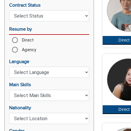
Contract Status
Resume by
Direct
Direct
Agency
Language
Main Skills
Nationality
Direct