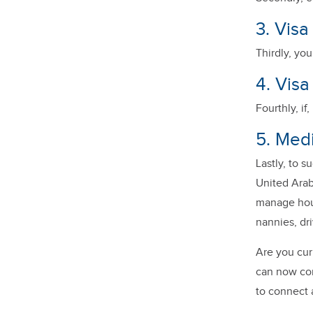
3. Vis
Thirdly, yo
4. Visa
Fourthly, if
5. Medi
Lastly, to s
United Arab
manage hou
nannies, dri
Are you cur
can now con
to connect 