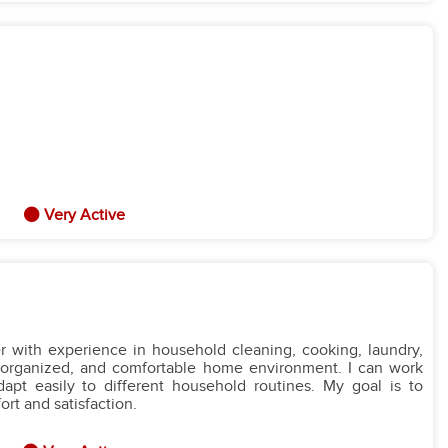
Very Active
r with experience in household cleaning, cooking, laundry,
n, organized, and comfortable home environment. I can work
adapt easily to different household routines. My goal is to
rt and satisfaction.