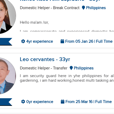
Domestic Helper - Break Contract
Philippines
Hello ma'am /sir,
I am compassionate and experienced domestic help
childcare and household support. Proven ability to
children of all ages.Seeking a long-term position 
4yr experience
From 05 Jan 26 | Full Time
development of their children.
Leo cervantes
- 33
yr
Hardworking and detail-oriented domestic helpe
support. Skilled in cleaning, laundry, ironing, and me
Domestic Helper - Transfer
Philippines
and comfortable living environment. Seeking a po
running of their household.
I am security guard here in yhe philippines for 
gardening, i am hard working,honest multi tasking and 
0yr experience
From 25 Mar 16 | Full Time