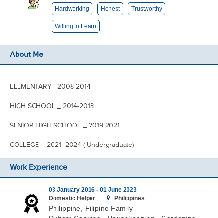
Hardworking
Honest
Trustworthy
Willing to Learn
About Me
ELEMENTARY_ 2008-2014
HIGH SCHOOL _ 2014-2018
SENIOR HIGH SCHOOL _ 2019-2021
COLLEGE _ 2021- 2024 ( Undergraduate)
Work Experience
03 January 2016 -
01 June 2023
Domestic Helper
Philippines
Philippine, Filipino Family