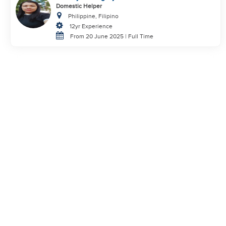
Domestic Helper
Philippine, Filipino
12yr Experience
From 20 June 2025 | Full Time